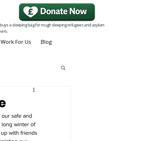
buys a sleeping bag for rough sleeping refugees and asylum
kers.
Work For Us
Blog
e
 our safe and 
 long winter of 
up with friends 