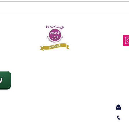
'I lost a piece of myself I
SRS
will never be able to
at 
regain as a result of
Awa
Fi
leaving Afghanistan'
Con
Add
Slo
28 
Slo
SL1
 rough sleeping
srs
017