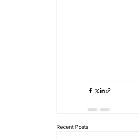
Recent Posts