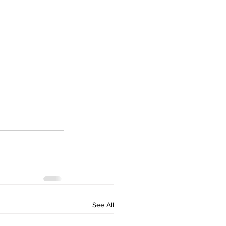
See All