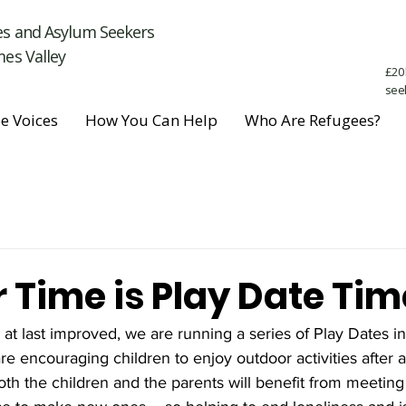
es and Asylum Seekers
es Valley
£20 
see
e Voices
How You Can Help
Who Are Refugees?
Time is Play Date Tim
t last improved, we are running a series of Play Dates in
e encouraging children to enjoy outdoor activities after a
th the children and the parents will benefit from meeting 