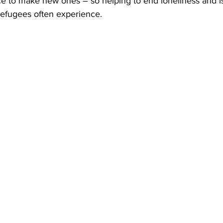
e to make new ones – so helping to end loneliness and is
efugees often experience. 