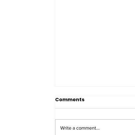
Comments
Write a comment...