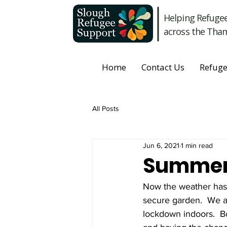
Helping Refuge
across the Tham
Home
Contact Us
Refuge
All Posts
Jun 6, 2021
1 min read
Summer 
Now the weather has a
secure garden.  We ar
lockdown indoors.  Bo