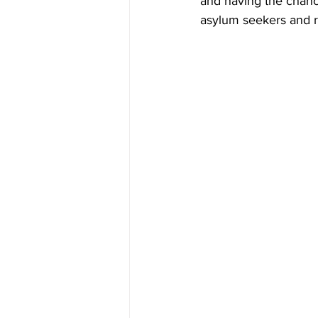
and having the chanc
asylum seekers and r