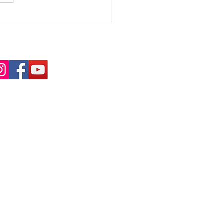
 Highly Commended
the One Slough
rds
nd us on Social Media:
tact Us:
ress
ugh Refugee Support
Bath Road
ugh
 3SR
info@sloughrefugeesupport.org.uk
53 537142