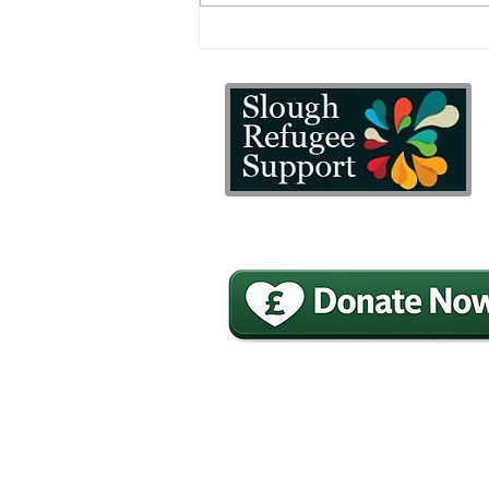
A little reminder of the
difference SRS makes to
our client’s lives
£20 Could buy a sleeping bag for
refugees and asylum seekers.