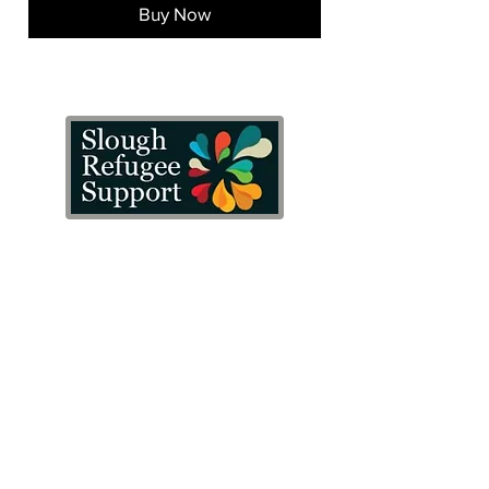
Buy Now