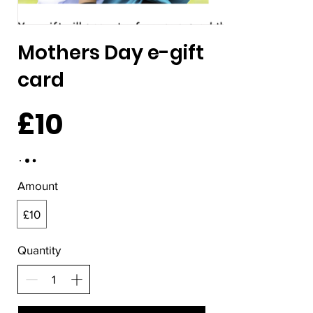
Mothers Day e-gift
card
£10
Amount
£10
Quantity