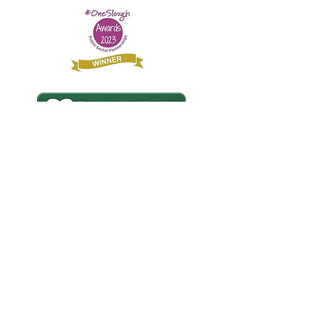
£20 Could buy a sleeping bag for rough
sleeping refugees and asylum seekers.
© Slough Refugee Support Registered
Charity No.
1079776
Find us on Social Media: