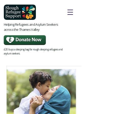
Helping Refugees and Asylum Seekers
across the Thames Valley
£20 buys a sleeping bag for rough sleeping refugees and
asylum seekers.