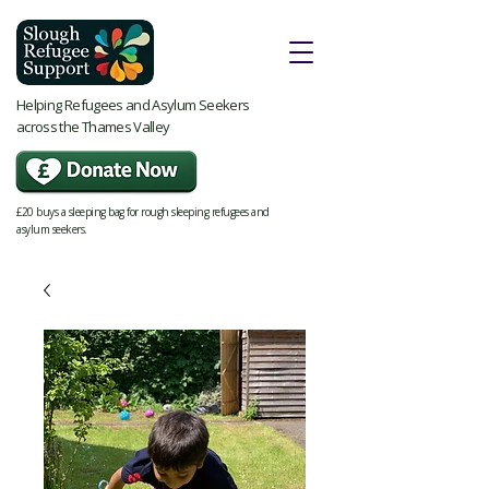
Helping Refugees and Asylum Seekers
across the Thames Valley
£20 buys a sleeping bag for rough sleeping refugees and
asylum seekers.