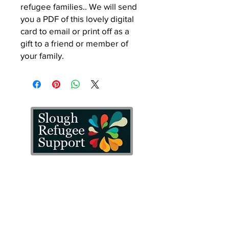
refugee families.. We will send
you a PDF of this lovely digital
card to email or print off as a
gift to a friend or member of
your family.