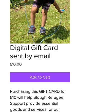
Digital Gift Card
sent by email
Price
£10.00
Add to Cart
Purchasing this GIFT CARD for
£10 will help Slough Refugee
Support provide essential
goods and services for our