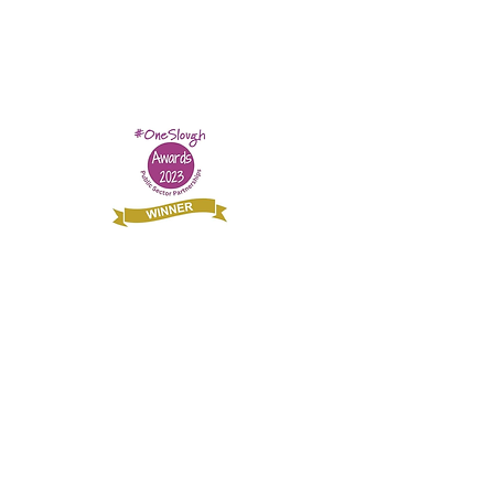
£20 Could buy a sleeping bag for rough
sleeping refugees and asylum seekers.
© Slough Refugee Support Registered